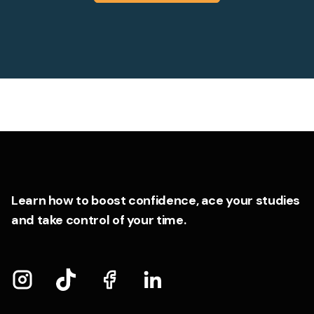
Learn how to boost confidence, ace your studies
and take control of your time.