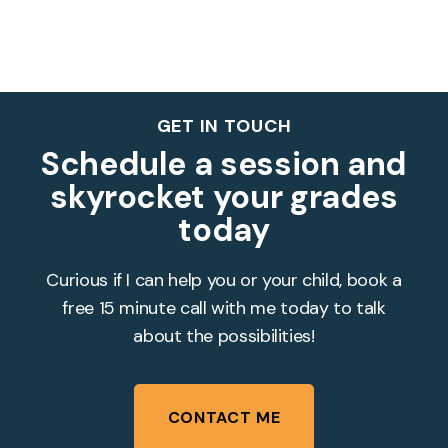
GET IN TOUCH
Schedule a session and
skyrocket your grades
today
Curious if I can help you or your child, book a
free 15 minute call with me today to talk
about the possibilities!
CONTACT ME