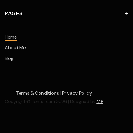
PAGES

Home
About Me
Blog
Terms & Conditions
|
Privacy Policy
Copyright © Tom'sTeam 2026 | Designed by
MP