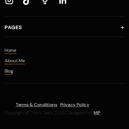
PAGES

Home
About Me
Blog
Terms & Conditions
|
Privacy Policy
Copyright © Tom'sTeam 2026 | Designed by
MP