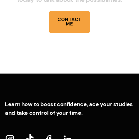
CONTACT
ME
Learn how to boost confidence, ace your studies
and take control of your time.