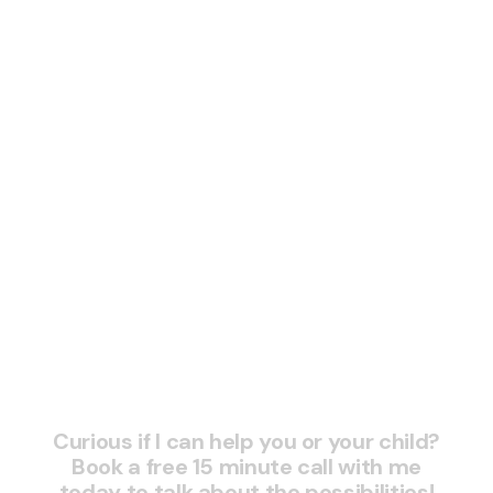
READ MORE

Schedule a session and
skyrocket your grades
today
Curious if I can help you or your child?
Book a free 15 minute call with me
today to talk about the possibilities!