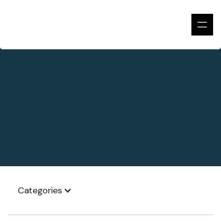
Categories