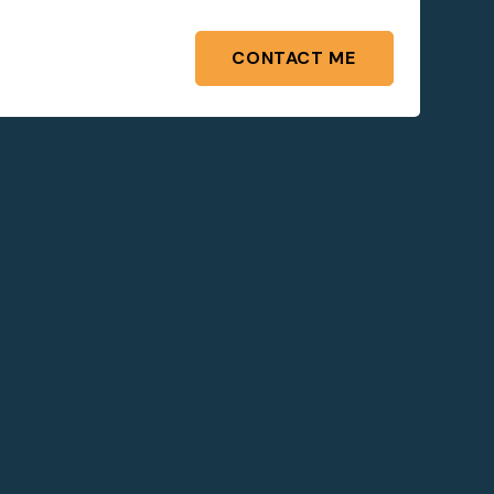
CONTACT ME