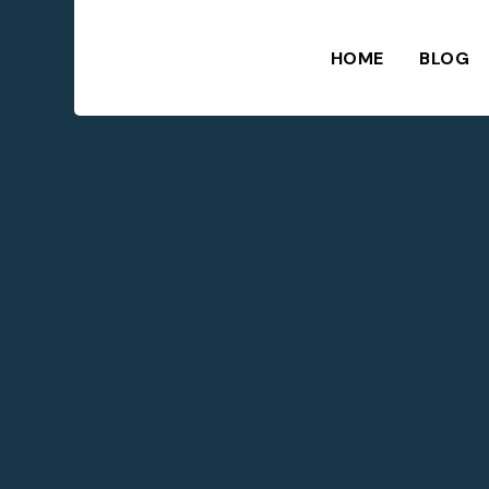
HOME
BLOG