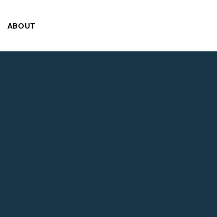
ABOUT