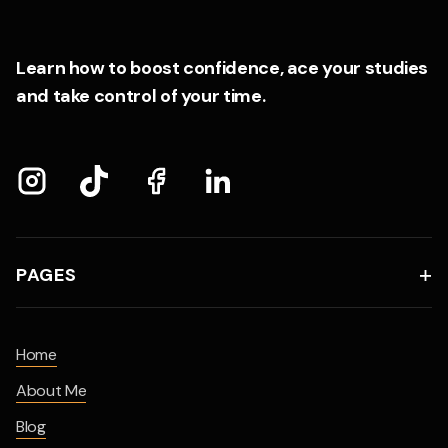
Learn how to boost confidence, ace your studies
and take control of your time.
PAGES

Home
About Me
Blog