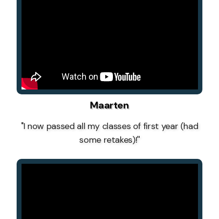
Maarten
''I now passed all my classes of first year (had
some retakes)!''