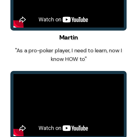
Martin
''As a pro-poker player, I need to learn, now I
know HOW to''