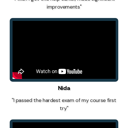
improvements''
Nida
''I passed the hardest exam of my course first
try''