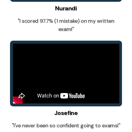
Nurandi
''I scored 97.7% (1 mistake) on my written
exam!''
Josefine
''I've never been so confident going to exams!''