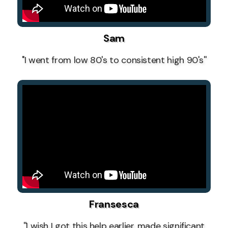
Sam
''I went from low 80's to consistent high 90's''
Fransesca
''I wish I got this help earlier, made significant