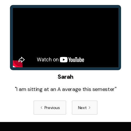
Sarah
''I am sitting at an A average this semester''
Previous
Next