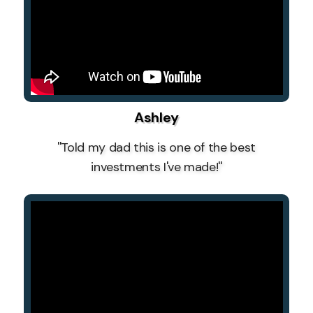
Ashley
''Told my dad this is one of the best
investments I've made!''